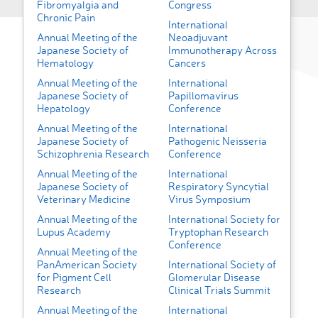
Fibromyalgia and
Congress
Chronic Pain
International
Annual Meeting of the
Neoadjuvant
Japanese Society of
Immunotherapy Across
Hematology
Cancers
Annual Meeting of the
International
Japanese Society of
Papillomavirus
Hepatology
Conference
Annual Meeting of the
International
Japanese Society of
Pathogenic Neisseria
Schizophrenia Research
Conference
Annual Meeting of the
International
Japanese Society of
Respiratory Syncytial
Veterinary Medicine
Virus Symposium
Annual Meeting of the
International Society for
Lupus Academy
Tryptophan Research
Conference
Annual Meeting of the
PanAmerican Society
International Society of
for Pigment Cell
Glomerular Disease
Research
Clinical Trials Summit
Annual Meeting of the
International