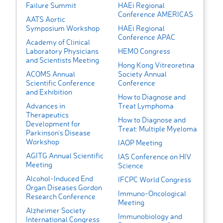
Failure Summit
HAEi Regional
Conference AMERICAS
AATS Aortic
Symposium Workshop
HAEi Regional
Conference APAC
Academy of Clinical
Laboratory Physicians
HEMO Congress
and Scientists Meeting
Hong Kong Vitreoretina
ACOMS Annual
Society Annual
Scientific Conference
Conference
and Exhibition
How to Diagnose and
Advances in
Treat Lymphoma
Therapeutics
How to Diagnose and
Development for
Treat: Multiple Myeloma
Parkinson's Disease
Workshop
IAOP Meeting
AGITG Annual Scientific
IAS Conference on HIV
Meeting
Science
Alcohol-Induced End
IFCPC World Congress
Organ Diseases Gordon
Immuno-Oncological
Research Conference
Meeting
Alzheimer Society
Immunobiology and
International Congress