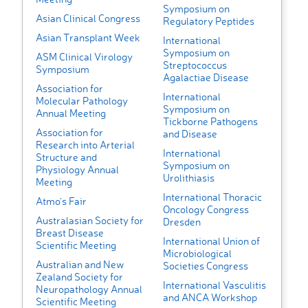
Symposium on
Asian Clinical Congress
Regulatory Peptides
Asian Transplant Week
International
Symposium on
ASM Clinical Virology
Streptococcus
Symposium
Agalactiae Disease
Association for
International
Molecular Pathology
Symposium on
Annual Meeting
Tickborne Pathogens
Association for
and Disease
Research into Arterial
International
Structure and
Symposium on
Physiology Annual
Urolithiasis
Meeting
International Thoracic
Atmo's Fair
Oncology Congress
Australasian Society for
Dresden
Breast Disease
International Union of
Scientific Meeting
Microbiological
Australian and New
Societies Congress
Zealand Society for
International Vasculitis
Neuropathology Annual
and ANCA Workshop
Scientific Meeting