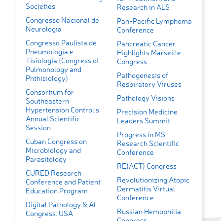
Societies
Research in ALS
Congresso Nacional de
Pan-Pacific Lymphoma
Neurologia
Conference
Congresso Paulista de
Pancreatic Cancer
Pneumologia e
Highlights Marseille
Tisiologia (Congress of
Congress
Pulmonology and
Pathogenesis of
Phthisiology)
Respiratory Viruses
Consortium for
Pathology Visions
Southeastern
Hypertension Control's
Precision Medicine
Annual Scientific
Leaders Summit
Session
Progress in MS
Cuban Congress on
Research Scientific
Microbiology and
Conference
Parasitology
RE(ACT) Congress
CURED Research
Revolutionizing Atopic
Conference and Patient
Dermatitis Virtual
Education Program
Conference
Digital Pathology & AI
Russian Hemophilia
Congress: USA
Congress