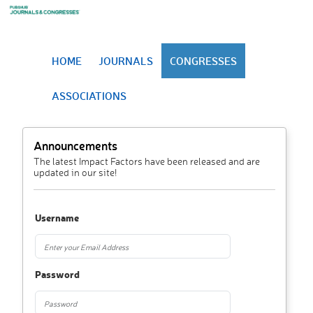
HOME
JOURNALS
CONGRESSES
ASSOCIATIONS
Announcements
The latest Impact Factors have been released and are
updated in our site!
Username
Password