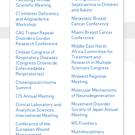
Septicaemia in Children
Scientific Meeting
and Adults
C1 Inhibitor Deficiency
Metastatic Breast
and Angioedema
Cancer Conference
Workshop
Miami Breast Cancer
CAG Triplet Repeat
Conference
Disorders Gordon
Research Conference
Middle East North
Africa Committee for
Chilean Congress of
Treatment and
Respiratory Diseases
Research in Multiple
(Congreso Chileno de
Sclerosis Congress
Enfermedades
Respiratorias)
Midwest Regional
Meeting
Cholangiocarcinoma
Summit
Molecular Mechanisms
of Neurodegeneration
CIS Annual Meeting
Movement Disorder
Clinical Laboratory and
Society of Japan Annual
Analytical Sciences
Meeting
International Meeting
MS Frontiers
Conference of the
European Wound
Multidisciplinary
Management