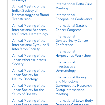
International Delta Cure
Annual Meeting of the
Meeting
Indian Society of
Haematology and Blood
International
Transfusion
Encephalitis Conference
Annual Meeting of the
International Gastric
International Academy
Cancer Congress
for Clinical Hematology
International
Annual Meeting of the
Genitourinary Cancer
International Cytokine &
Conference
Interferon Society
International
Annual Meeting of the
Herpesvirus Workshop
Japan Atherosclerosis
International
Society
Investigative
Annual Meeting of the
Dermatology
Japan Society for
International Kidney
Neuro-Oncology
and Monoclonal
Annual Meeting of the
Gammopathy Research
Japan Society for the
Group International
Study of Obesity
Meeting
Annual Meeting of the
International Lewy Body
Japan Spondyloarthritis
Dementia Conference