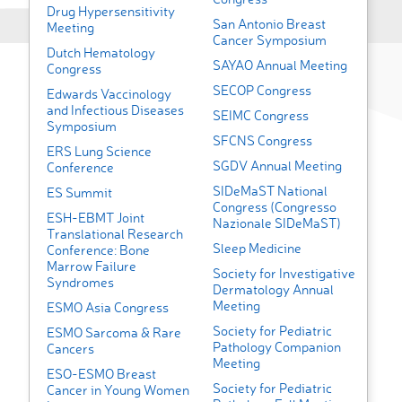
Drug Hypersensitivity
San Antonio Breast
Meeting
Cancer Symposium
Dutch Hematology
SAYAO Annual Meeting
Congress
SECOP Congress
Edwards Vaccinology
and Infectious Diseases
SEIMC Congress
Symposium
SFCNS Congress
ERS Lung Science
SGDV Annual Meeting
Conference
SIDeMaST National
ES Summit
Congress (Congresso
ESH-EBMT Joint
Nazionale SIDeMaST)
Translational Research
Sleep Medicine
Conference: Bone
Marrow Failure
Society for Investigative
Syndromes
Dermatology Annual
Meeting
ESMO Asia Congress
Society for Pediatric
ESMO Sarcoma & Rare
Pathology Companion
Cancers
Meeting
ESO-ESMO Breast
Society for Pediatric
Cancer in Young Women