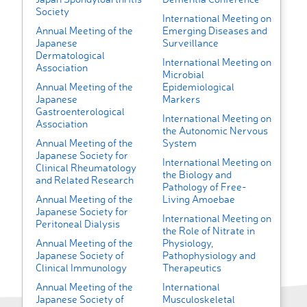
Society
International Meeting on
Annual Meeting of the
Emerging Diseases and
Japanese
Surveillance
Dermatological
International Meeting on
Association
Microbial
Annual Meeting of the
Epidemiological
Japanese
Markers
Gastroenterological
International Meeting on
Association
the Autonomic Nervous
Annual Meeting of the
System
Japanese Society for
International Meeting on
Clinical Rheumatology
the Biology and
and Related Research
Pathology of Free-
Annual Meeting of the
Living Amoebae
Japanese Society for
International Meeting on
Peritoneal Dialysis
the Role of Nitrate in
Annual Meeting of the
Physiology,
Japanese Society of
Pathophysiology and
Clinical Immunology
Therapeutics
Annual Meeting of the
International
Japanese Society of
Musculoskeletal