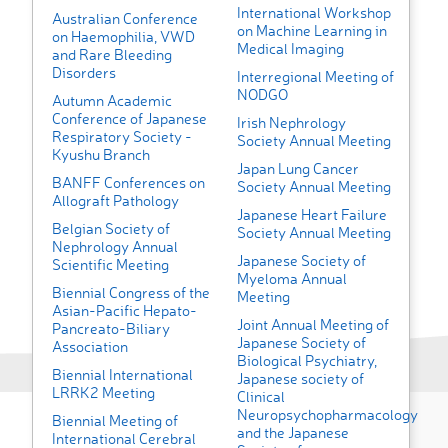
International Workshop
Australian Conference
on Machine Learning in
on Haemophilia, VWD
Medical Imaging
and Rare Bleeding
Disorders
Interregional Meeting of
NODGO
Autumn Academic
Conference of Japanese
Irish Nephrology
Respiratory Society -
Society Annual Meeting
Kyushu Branch
Japan Lung Cancer
BANFF Conferences on
Society Annual Meeting
Allograft Pathology
Japanese Heart Failure
Belgian Society of
Society Annual Meeting
Nephrology Annual
Japanese Society of
Scientific Meeting
Myeloma Annual
Biennial Congress of the
Meeting
Asian-Pacific Hepato-
Joint Annual Meeting of
Pancreato-Biliary
Japanese Society of
Association
Biological Psychiatry,
Biennial International
Japanese society of
LRRK2 Meeting
Clinical
Neuropsychopharmacology
Biennial Meeting of
and the Japanese
International Cerebral