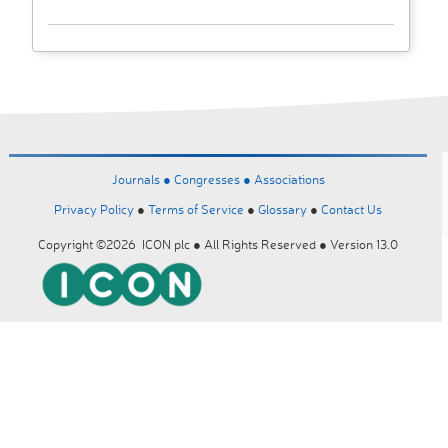
Journals ●
Congresses ●
Associations
Privacy Policy
●
Terms of Service
●
Glossary
●
Contact Us
Copyright ©2026 ICON plc ● All Rights Reserved ● Version 13.0