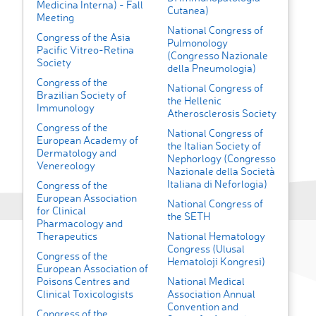
Medicina Interna) - Fall
Cutanea)
Meeting
National Congress of
Congress of the Asia
Pulmonology
Pacific Vitreo-Retina
(Congresso Nazionale
Society
della Pneumologia)
Congress of the
National Congress of
Brazilian Society of
the Hellenic
Immunology
Atherosclerosis Society
Congress of the
National Congress of
European Academy of
the Italian Society of
Dermatology and
Nephorlogy (Congresso
Venereology
Nazionale della Società
Italiana di Neforlogia)
Congress of the
European Association
National Congress of
for Clinical
the SETH
Pharmacology and
Therapeutics
National Hematology
Congress (Ulusal
Congress of the
Hematoloji Kongresi)
European Association of
Poisons Centres and
National Medical
Clinical Toxicologists
Association Annual
Convention and
Congress of the