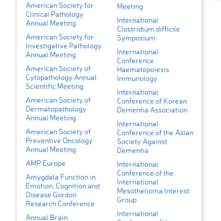
American Society for
Meeting
Clinical Pathology
International
Annual Meeting
Clostridium difficile
American Society for
Symposium
Investigative Pathology
International
Annual Meeting
Conference
American Society of
Haematopoiesis
Cytopathology Annual
Immunology
Scientific Meeting
International
American Society of
Conference of Korean
Dermatopathology
Dementia Association
Annual Meeting
International
American Society of
Conference of the Asian
Preventive Oncology
Society Against
Annual Meeting
Dementia
AMP Europe
International
Conference of the
Amygdala Function in
International
Emotion, Cognition and
Mesothelioma Interest
Disease Gordon
Group
Research Conference
International
Annual Brain