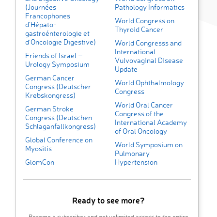
(Journées
Pathology Informatics
Francophones
World Congress on
d’Hépato-
Thyroid Cancer
gastroénterologie et
d’Oncologie Digestive)
World Congresss and
International
Friends of Israel –
Vulvovaginal Disease
Urology Symposium
Update
German Cancer
World Ophthalmology
Congress (Deutscher
Congress
Krebskongress)
World Oral Cancer
German Stroke
Congress of the
Congress (Deutschen
International Academy
Schlaganfall­­kongress)
of Oral Oncology
Global Conference on
World Symposium on
Myositis
Pulmonary
GlomCon
Hypertension
Ready to see more?
Become a subscriber and get unlimited access to the entire