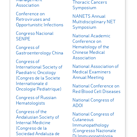
Thoracic Cancers
Association
Symposium
Conference on
NANETS Annual
Retroviruses and
Multidisciplinary NET
Opportunistic Infections
Symposium
Congreso Nacional
National Academic
SENPE
Conference on
Hematology of the
Congress of
Chinese Medical
Gastroenterology China
Association
Congress of
National Association of
International Society of
Medical Examiners
Paediatric Oncology
Annual Meeting
(Congres de la Societe
Internationale d
National Conference on
Oncologie Pediatrique)
Red Blood Cell Diseases
Congress of Russian
National Congress of
Hematologists
ADOI
Congress of the
National Congress of
Andalusian Society of
Cutaneous
Internal Medicine
Immunopathology
(Congreso de la
(Congresso Nazionale
Sociedad Andaluza de
Di Immunopatologia