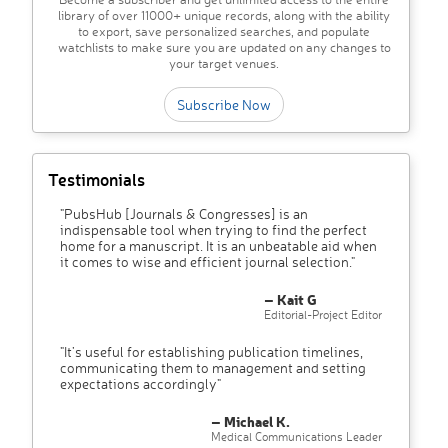
library of over 11000+ unique records, along with the ability
to export, save personalized searches, and populate
watchlists to make sure you are updated on any changes to
your target venues.
Subscribe Now
Testimonials
"PubsHub [Journals & Congresses] is an
indispensable tool when trying to find the perfect
home for a manuscript. It is an unbeatable aid when
it comes to wise and efficient journal selection."
– Kait G
Editorial-Project Editor
"It’s useful for establishing publication timelines,
communicating them to management and setting
expectations accordingly"
– Michael K.
Medical Communications Leader