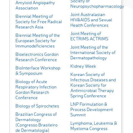
Society of
Amyloid Angiopathy
Neuropsychopharmacology
Association
Joint Australasian
Biennial Meeting of
HIV&AIDS and Sexual
Society for Free Radical
Health Conferences
Research Asia
Joint Meeting of
Biennial Meeting of the
ECTRIMS ACTRIMS
European Society for
Immunodeficiencies
Joint Meeting of the
International Society of
Bioelectronics Gordon
Dermatopathology
Research Conference
Kidney Week
BioInterface Workshop
& Symposium
Korean Society of
Infectious Diseases and
Biology of Acute
Korean Society for
Respiratory Infection
Antimicrobial Therapy
Gordon Research
Spring Conference
Conference
LNP Formulation &
Biology of Spirochetes
Process Development
Brazilian Congress of
Summit
Dermatology
Lymphoma, Leukemia &
(Congresso Brasileiro
Myeloma Congress
de Dermatologia)