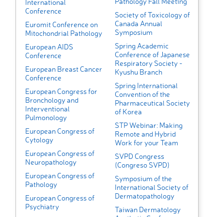
Pathology Fall Meeting
International
Conference
Society of Toxicology of
Canada Annual
Euromit Conference on
Symposium
Mitochondrial Pathology
Spring Academic
European AIDS
Conference of Japanese
Conference
Respiratory Society -
European Breast Cancer
Kyushu Branch
Conference
Spring International
European Congress for
Convention of the
Bronchology and
Pharmaceutical Society
Interventional
of Korea
Pulmonology
STP Webinar: Making
European Congress of
Remote and Hybrid
Cytology
Work for your Team
European Congress of
SVPD Congress
Neuropathology
(Congreso SVPD)
European Congress of
Symposium of the
Pathology
International Society of
Dermatopathology
European Congress of
Psychiatry
Taiwan Dermatology