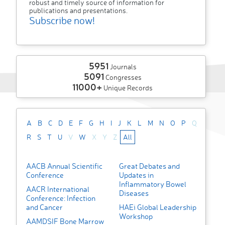
robust and timely source of information for
publications and presentations.
Subscribe now!
5951
Journals
5091
Congresses
11000+
Unique Records
A
B
C
D
E
F
G
H
I
J
K
L
M
N
O
P
Q
R
S
T
U
V
W
X
Y
Z
All
AACB Annual Scientific
Great Debates and
Conference
Updates in
Inflammatory Bowel
AACR International
Diseases
Conference: Infection
and Cancer
HAEi Global Leadership
Workshop
AAMDSIF Bone Marrow