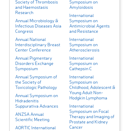
Society of Thrombosis
Symposium on
and Haemostasis
Amyloidosis
Research
International
Annual Microbiology &
Symposium on
Infectious Diseases Asia
Antimicrobial Agents
Congress
and Resistance
Annual National
International
Interdisciplinary Breast
Symposium on
Center Conference
Atherosclerosis
Annual Pigmentary
International
Disorders Exchange
Symposium on
Symposium
Cathepsin C
Annual Symposium of
International
the Society of
Symposium on
Toxicologic Pathology
Childhood, Adolescent &
Young Adult Non-
Annual Symposium on
Hodgkin Lymphoma
Hidradenitis
Suppurativa Advances
International
Symposium on Focal
ANZSA Annual
Therapy and Imaging of
Scientific Meeting
Prostate and Kidney
Cancer
AORTIC International