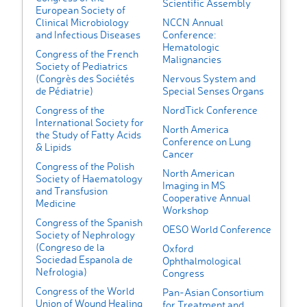
Scientific Assembly
European Society of
Clinical Microbiology
NCCN Annual
and Infectious Diseases
Conference:
Hematologic
Congress of the French
Malignancies
Society of Pediatrics
(Congrès des Sociétés
Nervous System and
de Pédiatrie)
Special Senses Organs
Congress of the
NordTick Conference
International Society for
North America
the Study of Fatty Acids
Conference on Lung
& Lipids
Cancer
Congress of the Polish
North American
Society of Haematology
Imaging in MS
and Transfusion
Cooperative Annual
Medicine
Workshop
Congress of the Spanish
OESO World Conference
Society of Nephrology
(Congreso de la
Oxford
Sociedad Espanola de
Ophthalmological
Nefrologia)
Congress
Congress of the World
Pan-Asian Consortium
Union of Wound Healing
for Treatment and