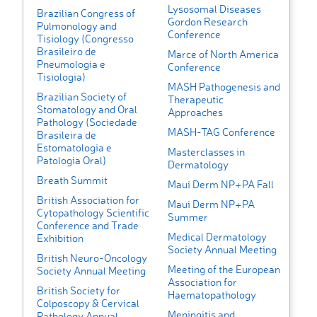
Lysosomal Diseases
Brazilian Congress of
Gordon Research
Pulmonology and
Conference
Tisiology (Congresso
Brasileiro de
Marce of North America
Pneumologia e
Conference
Tisiologia)
MASH Pathogenesis and
Brazilian Society of
Therapeutic
Stomatology and Oral
Approaches
Pathology (Sociedade
MASH-TAG Conference
Brasileira de
Estomatologia e
Masterclasses in
Patologia Oral)
Dermatology
Breath Summit
Maui Derm NP+PA Fall
British Association for
Maui Derm NP+PA
Cytopathology Scientific
Summer
Conference and Trade
Medical Dermatology
Exhibition
Society Annual Meeting
British Neuro-Oncology
Meeting of the European
Society Annual Meeting
Association for
British Society for
Haematopathology
Colposcopy & Cervical
Meningitis and
Pathology Annual