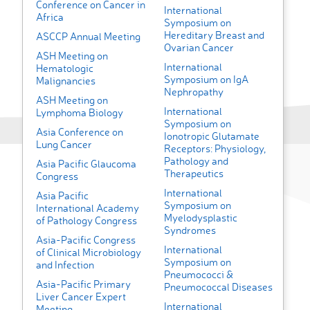
Conference on Cancer in
International
Africa
Symposium on
Hereditary Breast and
ASCCP Annual Meeting
Ovarian Cancer
ASH Meeting on
International
Hematologic
Symposium on IgA
Malignancies
Nephropathy
ASH Meeting on
International
Lymphoma Biology
Symposium on
Asia Conference on
Ionotropic Glutamate
Lung Cancer
Receptors: Physiology,
Pathology and
Asia Pacific Glaucoma
Therapeutics
Congress
International
Asia Pacific
Symposium on
International Academy
Myelodysplastic
of Pathology Congress
Syndromes
Asia-Pacific Congress
International
of Clinical Microbiology
Symposium on
and Infection
Pneumococci &
Asia-Pacific Primary
Pneumococcal Diseases
Liver Cancer Expert
International
Meeting