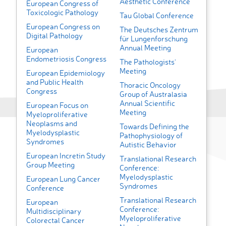
Aesthetic Conference
European Congress of
Toxicologic Pathology
Tau Global Conference
European Congress on
The Deutsches Zentrum
Digital Pathology
für Lungenforschung
Annual Meeting
European
Endometriosis Congress
The Pathologists'
Meeting
European Epidemiology
and Public Health
Thoracic Oncology
Congress
Group of Australasia
Annual Scientific
European Focus on
Meeting
Myeloproliferative
Neoplasms and
Towards Defining the
Myelodysplastic
Pathophysiology of
Syndromes
Autistic Behavior
European Incretin Study
Translational Research
Group Meeting
Conference:
Myelodysplastic
European Lung Cancer
Syndromes
Conference
Translational Research
European
Conference:
Multidisciplinary
Myeloproliferative
Colorectal Cancer