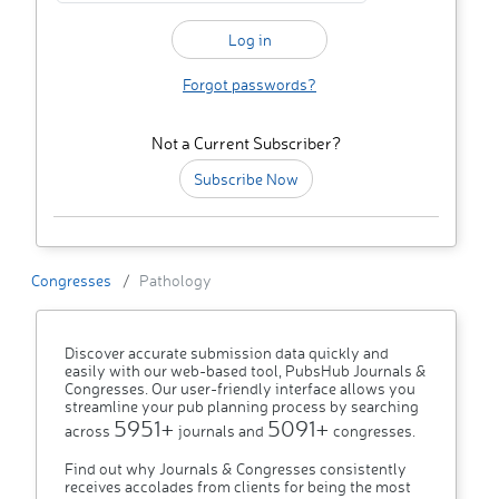
Forgot passwords?
Not a Current Subscriber?
Subscribe Now
Congresses
Pathology
Discover accurate submission data quickly and
easily with our web-based tool, PubsHub Journals &
Congresses. Our user-friendly interface allows you
streamline your pub planning process by searching
5951+
5091+
across
journals and
congresses.
Find out why Journals & Congresses consistently
receives accolades from clients for being the most