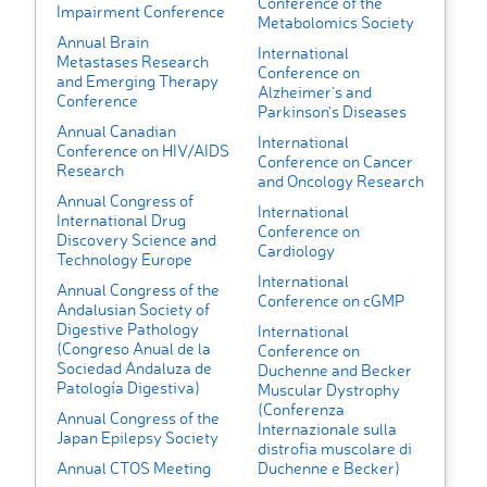
Conference of the
Impairment Conference
Metabolomics Society
Annual Brain
International
Metastases Research
Conference on
and Emerging Therapy
Alzheimer's and
Conference
Parkinson's Diseases
Annual Canadian
International
Conference on HIV/AIDS
Conference on Cancer
Research
and Oncology Research
Annual Congress of
International
International Drug
Conference on
Discovery Science and
Cardiology
Technology Europe
International
Annual Congress of the
Conference on cGMP
Andalusian Society of
Digestive Pathology
International
(Congreso Anual de la
Conference on
Sociedad Andaluza de
Duchenne and Becker
Patología Digestiva)
Muscular Dystrophy
(Conferenza
Annual Congress of the
Internazionale sulla
Japan Epilepsy Society
distrofia muscolare di
Annual CTOS Meeting
Duchenne e Becker)