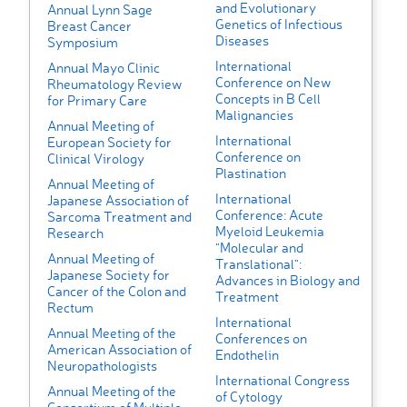
and Evolutionary
Annual Lynn Sage
Genetics of Infectious
Breast Cancer
Diseases
Symposium
International
Annual Mayo Clinic
Conference on New
Rheumatology Review
Concepts in B Cell
for Primary Care
Malignancies
Annual Meeting of
International
European Society for
Conference on
Clinical Virology
Plastination
Annual Meeting of
International
Japanese Association of
Conference: Acute
Sarcoma Treatment and
Myeloid Leukemia
Research
"Molecular and
Annual Meeting of
Translational":
Japanese Society for
Advances in Biology and
Cancer of the Colon and
Treatment
Rectum
International
Annual Meeting of the
Conferences on
American Association of
Endothelin
Neuropathologists
International Congress
Annual Meeting of the
of Cytology