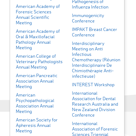
Pathogenesis of
American Academy of
Influenza Infection
Forensic Sciences
Immunogenicity
Annual Scientific
Conference
Meeting
IMPAKT Breast Cancer
American Academy of
Conference
Oral & Maxillofacial
Pathology Annual
Interdisciplinary
Meeting
Meeting on Anti
Infectious
American College of
Chemotherapy (Réunion
Veterinary Pathologists
Interdisciplinaire De
Annual Meeting
Chimiothérapie Anti-
American Pancreatic
infectieuse)
Association Annual
INTEREST Workshop
Meeting
International
American
Association for Dental
Psychopathological
Research Australia and
Association Annual
New Zealand Division
Meeting
Conference
American Society for
International
Apheresis Annual
Association of Forensic
Meeting
Sciences Triennial