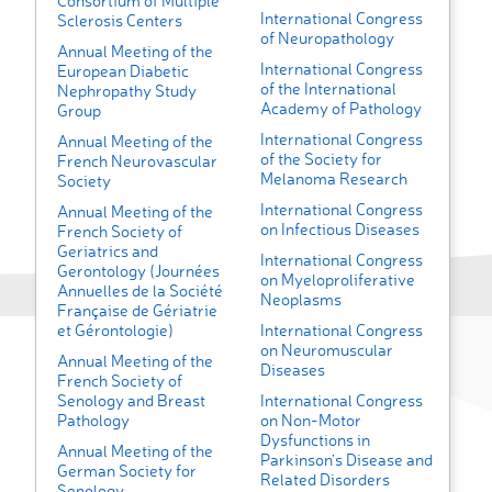
Consortium of Multiple
International Congress
Sclerosis Centers
of Neuropathology
Annual Meeting of the
International Congress
European Diabetic
of the International
Nephropathy Study
Academy of Pathology
Group
International Congress
Annual Meeting of the
of the Society for
French Neurovascular
Melanoma Research
Society
International Congress
Annual Meeting of the
on Infectious Diseases
French Society of
Geriatrics and
International Congress
Gerontology (Journées
on Myeloproliferative
Annuelles de la Société
Neoplasms
Française de Gériatrie
et Gérontologie)
International Congress
on Neuromuscular
Annual Meeting of the
Diseases
French Society of
Senology and Breast
International Congress
Pathology
on Non-Motor
Dysfunctions in
Annual Meeting of the
Parkinson’s Disease and
German Society for
Related Disorders
Senology