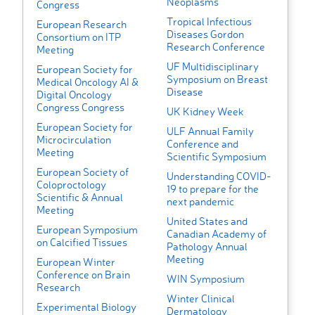
Neoplasms
Congress
Tropical Infectious
European Research
Diseases Gordon
Consortium on ITP
Research Conference
Meeting
UF Multidisciplinary
European Society for
Symposium on Breast
Medical Oncology AI &
Disease
Digital Oncology
Congress Congress
UK Kidney Week
European Society for
ULF Annual Family
Microcirculation
Conference and
Meeting
Scientific Symposium
European Society of
Understanding COVID-
Coloproctology
19 to prepare for the
Scientific & Annual
next pandemic
Meeting
United States and
European Symposium
Canadian Academy of
on Calcified Tissues
Pathology Annual
Meeting
European Winter
Conference on Brain
WIN Symposium
Research
Winter Clinical
Experimental Biology
Dermatology