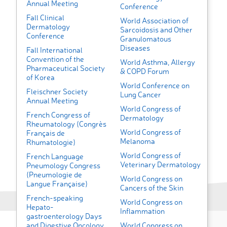
Annual Meeting
Conference
Fall Clinical
World Association of
Dermatology
Sarcoidosis and Other
Conference
Granulomatous
Diseases
Fall International
Convention of the
World Asthma, Allergy
Pharmaceutical Society
& COPD Forum
of Korea
World Conference on
Fleischner Society
Lung Cancer
Annual Meeting
World Congress of
French Congress of
Dermatology
Rheumatology (Congrès
World Congress of
Français de
Melanoma
Rhumatologie)
World Congress of
French Language
Veterinary Dermatology
Pneumology Congress
(Pneumologie de
World Congress on
Langue Française)
Cancers of the Skin
French-speaking
World Congress on
Hepato-
Inflammation
gastroenterology Days
and Digestive Oncology
World Congress on