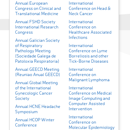
Annual European
International
Congress on Clinical and
Conference on Head &
Translational Medicine
Neck Cancer
Annual FSHD Society
International
International Research
Conference on
Congress
Healthcare Associated
Infections
Annual Galician Society
of Respiratory
International
Pathology Meeting
Conference on Lyme
(Sociedade Galega de
Borreliosis and other
Patoloxia Respiratoria)
Tick-Borne Diseases
Annual GEECD Meeting
International
(Reuniao Anual GEECD)
Conference on
Malignant Lymphoma
Annual Global Meeting
of the International
International
Gynecologic Cancer
Conference on Medical
Society
Image Computing and
Computer Assisted
Annual HCNE Headache
Intervention
Symposium
International
Annual HCOP Winter
Conference on
Conference
Molecular Epidemiology